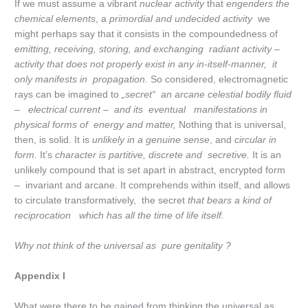
If we must assume a vibrant
nuclear activity
that
engenders the
chemical elements
, a
primordial and undecided activity
we
might perhaps say that it consists in the compoundedness of
emitting, receiving, storing, and exchanging radiant activity –
activity that does not properly exist in any in-itself-manner, it
only manifests in propagation.
So considered, electromagnetic
rays can be imagined to
„secret“ an arcane celestial bodily fluid
– electrical current – and its eventual manifestations in
physical forms of energy and matter,
Nothing that is universal,
then, is solid. It is
unlikely in a genuine sense
, and
circular in
form.
It’s
character is partitive, discrete and secretive.
It is an
unlikely compound that is set apart in abstract, encrypted form
– invariant and arcane. It comprehends within itself, and allows
to circulate transformatively, the secret
that bears a kind of
reciprocation which has all the time of life itself.
Why not think of the universal as pure genitality ?
Appendix I
What were there to be gained from thinking the universal as