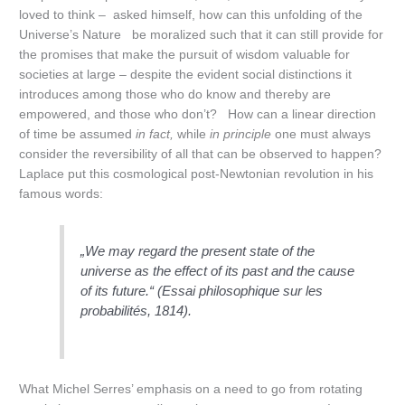
loved to think – asked himself, how can this unfolding of the
Universe’s Nature be moralized such that it can still provide for
the promises that make the pursuit of wisdom valuable for
societies at large – despite the evident social distinctions it
introduces among those who do know and thereby are
empowered, and those who don’t? How can a linear direction
of time be assumed
in fact,
while
in principle
one must always
consider the reversibility of all that can be observed to happen?
Laplace put this cosmological post-Newtonian revolution in his
famous words:
„We may regard the present state of the
universe as the effect of its past and the cause
of its future.“ (
Essai philosophique sur les
probabilités
, 1814).
What Michel Serres’ emphasis on a need to go from rotating