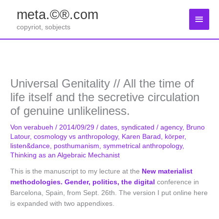
Zum
meta.©®.com
Inhalt
Haup
springen
copyriot, sobjects
Universal Genitality // All the time of
life itself and the secretive circulation
of genuine unlikeliness.
Von
verabueh
/
2014/09/29
/
dates
,
syndicated
/
agency
,
Bruno
Latour
,
cosmology vs anthropology
,
Karen Barad
,
körper
,
listen&dance
,
posthumanism
,
symmetrical anthropology
,
Thinking as an Algebraic Mechanist
This is the manuscript to my lecture at the
New materialist
methodologies. Gender, politics, the digital
conference in
Barcelona, Spain, from Sept. 26th. The version I put online here
is expanded with two appendixes.