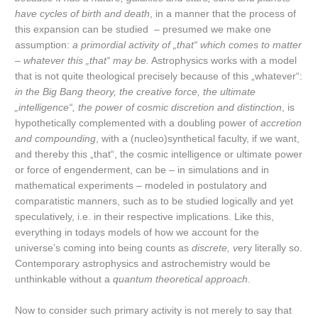
have cycles of birth and death
, in a manner that the process of
this expansion can be studied – presumed we make one
assumption:
a primordial activity of „that“ which comes to matter
– whatever this „that“ may be.
Astrophysics works with a model
that is not quite theological precisely because of this „whatever“:
in the Big Bang theory, the creative force, the ultimate
„intelligence“, the power of cosmic discretion and distinction
, is
hypothetically complemented with a doubling power of
accretion
and compounding
, with a (nucleo)synthetical faculty, if we want,
and thereby this „that“, the cosmic intelligence or ultimate power
or force of engenderment, can be – in simulations and in
mathematical experiments – modeled in postulatory and
comparatistic manners, such as to be studied logically and yet
speculatively, i.e. in their respective implications. Like this,
everything in todays models of how we account for the
universe’s coming into being counts as
discrete, v
ery literally so.
Contemporary astrophysics and astrochemistry would be
unthinkable without a
quantum theoretical approach
.
Now to consider such primary activity is not merely to say that