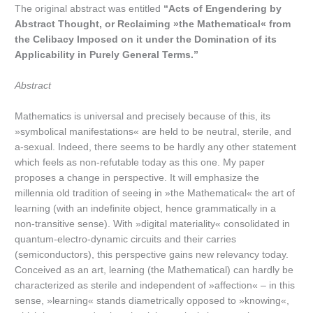
The original abstract was entitled
“Acts of Engendering by
Abstract Thought, or Reclaiming »the Mathematical« from
the Celibacy Imposed on it under the Domination of its
Applicability in Purely General Terms.”
Abstract
Mathematics is universal and precisely because of this, its
»symbolical manifestations« are held to be neutral, sterile, and
a-sexual. Indeed, there seems to be hardly any other statement
which feels as non-refutable today as this one. My paper
proposes a change in perspective. It will emphasize the
millennia old tradition of seeing in »the Mathematical« the art of
learning (with an indefinite object, hence grammatically in a
non-transitive sense). With »digital materiality« consolidated in
quantum-electro-dynamic circuits and their carries
(semiconductors), this perspective gains new relevancy today.
Conceived as an art, learning (the Mathematical) can hardly be
characterized as sterile and independent of »affection« – in this
sense, »learning« stands diametrically opposed to »knowing«,