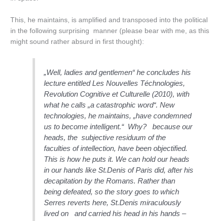
This, he maintains, is amplified and transposed into the political
in the following surprising manner (please bear with me, as this
might sound rather absurd in first thought):
„Well, ladies and gentlemen“ he concludes his
lecture entitled
Les Nouvelles Téchnologies,
Revolution Cognitive et Culturelle
(2010), with
what he calls
„a catastrophic word“. New
technologies, he maintains, „have condemned
us to become intelligent.“
Why? because our
heads, the subjective residuum of the
faculties of intellection, have been
objectified
.
This is how he puts it. We can hold our heads
in our hands like St.Denis of Paris did, after his
decapitation by the Romans. Rather than
being defeated, so the story goes to which
Serres reverts here, St.Denis miraculously
lived on and carried his head in his hands –