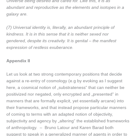
Universe being desired and cared for. Like this, it is as
abundant and reproductive as the elements and isotopes in a
galaxy are.
(7) Universal identity is, literally, an abundant principle of
kindness. It is in this sense that it is neither sexed nor
gendered, despite its creativity. It is genital – the manifest
expression of restless exuberance.
Appendix II
Let us look at two strong contemporary positions that decide
against a re-entry of cosmology (e.g by evoking as I suggest
here, a cosmical notion of „substrateness“ that can neither be
positivized nor negated, only encrypted and „presented“ in
manners that are formally explicit, yet essentially arcane) into
their frameworks, and that instead propose particular manners
of coming to terms with an adapted notion of objectivity,
subjectivity and agency by „altering“ the established frameworks
of anthropology. – Bruno Latour and Karen Barad both
suggest to speak in a generalized manner of agents in order to