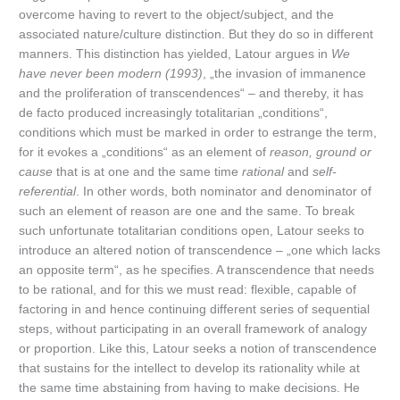
overcome having to revert to the object/subject, and the
associated nature/culture distinction. But they do so in different
manners. This distinction has yielded, Latour argues in
We
have never been modern (1993)
, „the invasion of immanence
and the proliferation of transcendences“ – and thereby, it has
de facto produced increasingly totalitarian „conditions“,
conditions which must be marked in order to estrange the term,
for it evokes a „conditions“ as an element of
reason, ground or
cause
that is at one and the same time
rational
and
self-
referential
. In other words, both nominator and denominator of
such an element of reason are one and the same. To break
such unfortunate totalitarian conditions open, Latour seeks to
introduce an altered notion of transcendence – „one which lacks
an opposite term“, as he specifies. A transcendence that needs
to be rational, and for this we must read: flexible, capable of
factoring in and hence continuing different series of sequential
steps, without participating in an overall framework of analogy
or proportion. Like this, Latour seeks a notion of transcendence
that sustains for the intellect to develop its rationality while at
the same time abstaining from having to make decisions. He