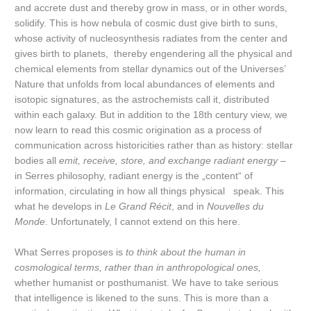
and accrete dust and thereby grow in mass, or in other words,
solidify. This is how nebula of cosmic dust give birth to suns,
whose activity of nucleosynthesis radiates from the center and
gives birth to planets, thereby engendering all the physical and
chemical elements from stellar dynamics out of the Universes’
Nature that unfolds from local abundances of elements and
isotopic signatures, as the astrochemists call it, distributed
within each galaxy. But in addition to the 18th century view, we
now learn to read this cosmic origination as a process of
communication across historicities rather than as history: stellar
bodies all
emit, receive, store, and exchange radiant energy –
in Serres philosophy, radiant energy is the „content“ of
information, circulating in how all things physical speak. This
what he develops in
Le Grand Récit
, and in
Nouvelles du
Monde
. Unfortunately, I cannot extend on this here.
What Serres proposes is
to think about the human in
cosmological terms, rather than in anthropological ones,
whether humanist or posthumanist. We have to take serious
that intelligence is likened to the suns. This is more than a