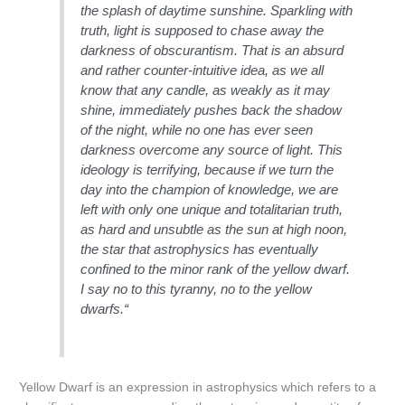
the splash of daytime sunshine. Sparkling with
truth, light is supposed to chase away the
darkness of obscurantism. That is an absurd
and rather counter-intuitive idea, as we all
know that any candle, as weakly as it may
shine, immediately pushes back the shadow
of the night, while no one has ever seen
darkness overcome any source of light. This
ideology is terrifying, because if we turn the
day into the champion of knowledge, we are
left with only one unique and totalitarian truth,
as hard and unsubtle as the sun at high noon,
the star that astrophysics has eventually
confined to the minor rank of the yellow dwarf.
I say no to this tyranny, no to the yellow
dwarfs.“
Yellow Dwarf is an expression in astrophysics which refers to a