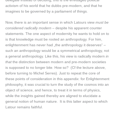
delegate instead of deciding, this is the envisaged political
activism of his world that he dubbs pre-modern, and that he
imagines to be governed by a parliament of things.
Now, there is an important sense in which Latours view
must be
considered radically modern
– despite his apparent counter
statements. The one aspect of modernity he wants to hold on to
is that knowledge must be rooted an anthropology. For him,
enlightenment has never had „the anthropology it deserves“ –
such an anthropology would be a symmetrical anthropology, not
a general anthropology. Like this, his view is radically modern
in
that
the distinction between modern and pre-modern societies
is supposed to no longer bite. How so? (Cf the lecture above,
before turning to Michel Serres). Just to repeat the core of
these points of consideration in this appendix: for Enlightenment
philosophy, it was crucial to turn the study of the cosmos into an
object of science, and hence, to treat it in terms of physics,
while the insights gained thereby are aligned to elucidate a
general notion of human nature. It is this latter aspect to which
Latour remains faithful.