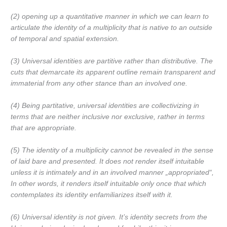
(2) opening up
a quantitative manner
in which we can learn to
articulate the
identity of a multiplicity that is native to an outside
of temporal and spatial extension.
(3) Universal identities are
partitive
rather than
distributive. The
cuts that demarcate its apparent outline remain transparent and
immaterial from any other stance than an involved one.
(4) Being partitative, universal identities are
collectivizing in
terms that are neither inclusive nor exclusive,
rather in terms
that are
appropriate.
(5) The identity of a multiplicity cannot be revealed in the sense
of laid bare and presented. It
does not render itself intuitable
unless it is intimately and in an involved manner
„appropriated“,
In other words, it renders itself intuitable only once that which
contemplates its identity enfamiliarizes itself with it.
(6) Universal identity is not given. It’s identity secrets from the