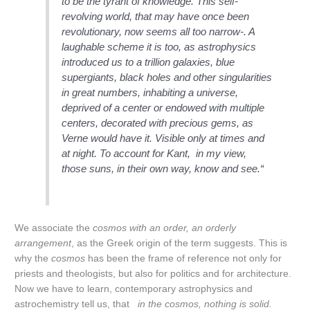
to be the tyrant of knowledge. This self-
revolving world, that may have once been
revolutionary, now seems all too narrow-. A
laughable scheme it is too, as astrophysics
introduced us to a trillion galaxies, blue
supergiants, black holes and other singularities
in great numbers, inhabiting a universe,
deprived of a center or endowed with multiple
centers, decorated with precious gems, as
Verne would have it. Visible only at times and
at night. To account for Kant, in my view,
those suns, in their own way, know and see.“
We associate the
cosmos with an order, an orderly
arrangement
, as the Greek origin of the term suggests. This is
why the
cosmos
has been the frame of reference not only for
priests and theologists, but also for politics and for architecture.
Now we have to learn, contemporary astrophysics and
astrochemistry tell us, that
in the cosmos, nothing is solid.