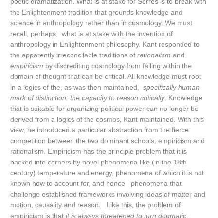
poetic dramatization. What is at stake for Serres is to break with
the Enlightenment tradition that grounds knowledge and
science in anthropology rather than in cosmology. We must
recall, perhaps, what is at stake with the invention of
anthropology in Enlightenment philosophy. Kant responded to
the apparently irreconcilable traditions of
rationalism
and
empiricism
by discrediting cosmology from falling within the
domain of thought that can be critical. All knowledge must root
in a logics of the, as was then maintained,
specifically human
mark of distinction: the capacity to reason critically
. Knowledge
that is suitable for organizing political power can no longer be
derived from a logics of the cosmos, Kant maintained. With this
view, he introduced a particular abstraction from the fierce
competition between the two dominant schools, empiricism and
rationalism. Empiricism has the principle problem that it is
backed into corners by novel phenomena like (in the 18th
century) temperature and energy, phenomena of which it is not
known how to account for, and hence phenomena that
challenge established frameworks involving ideas of matter and
motion, causality and reason. Like this, the problem of
empiricism is that
it is always threatened to turn dogmatic
,