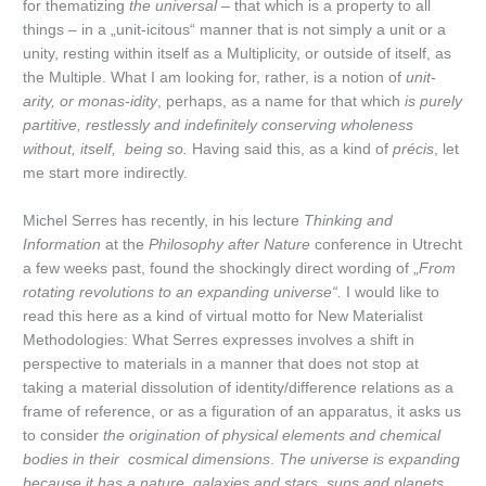
for thematizing
the universal
– that which is a property to all
things – in a „unit-icitous“ manner that is not simply a unit or a
unity, resting within itself as a Multiplicity, or outside of itself, as
the Multiple. What I am looking for, rather, is a notion of
unit-
arity, or monas-idity
, perhaps, as a name for that which
is purely
partitive, restlessly and indefinitely conserving wholeness
without, itself, being so.
Having said this, as a kind of
précis
, let
me start more indirectly.
Michel Serres has recently, in his lecture
Thinking and
Information
at the
Philosophy after Nature
conference in Utrecht
a few weeks past, found the shockingly direct wording of „
From
rotating revolutions to an expanding universe
“.
I would like to
read this here as a kind of virtual motto for New Materialist
Methodologies: What Serres expresses involves a shift in
perspective to materials in a manner that does not stop at
taking a material dissolution of identity/difference relations as a
frame of reference, or as a figuration of an apparatus, it asks us
to consider
the origination of physical elements and chemical
bodies in their cosmical dimensions
.
The universe is expanding
because it has a nature, galaxies and stars, suns and planets