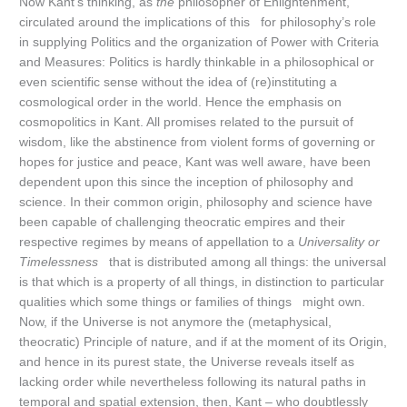
Now Kant’s thinking, as
the
philosopher of Enlightenment,
circulated around the implications of this for philosophy’s role
in supplying Politics and the organization of Power with Criteria
and Measures: Politics is hardly thinkable in a philosophical or
even scientific sense without the idea of (re)instituting a
cosmological order in the world. Hence the emphasis on
cosmopolitics in Kant. All promises related to the pursuit of
wisdom, like the abstinence from violent forms of governing or
hopes for justice and peace, Kant was well aware, have been
dependent upon this since the inception of philosophy and
science. In their common origin, philosophy and science have
been capable of challenging theocratic empires and their
respective regimes by means of appellation to a
Universality or
Timelessness
that is distributed among all things: the universal
is that which is a property of all things, in distinction to particular
qualities which some things or families of things might own.
Now, if the Universe is not anymore the (metaphysical,
theocratic) Principle of nature, and if at the moment of its Origin,
and hence in its purest state, the Universe reveals itself as
lacking order while nevertheless following its natural paths in
temporal and spatial extension, then, Kant – who doubtlessly