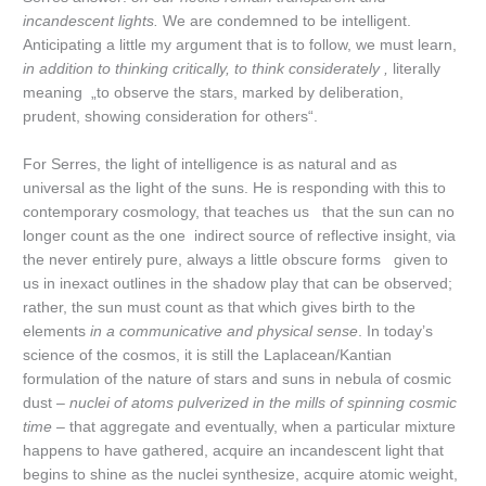
incandescent lights.
We are condemned to be intelligent.
Anticipating a little my argument that is to follow, we must learn,
in addition to thinking critically, to think
considerately ,
literally
meaning „to observe the stars, marked by deliberation,
prudent, showing consideration for others“.
For Serres, the light of intelligence is as natural and as
universal as the light of the suns. He is responding with this to
contemporary cosmology, that teaches us that the sun can no
longer count as the one indirect source of reflective insight, via
the never entirely pure, always a little obscure forms given to
us in inexact outlines in the shadow play that can be observed;
rather, the sun must count as that which gives birth to the
elements
in a communicative and physical sense
. In today’s
science of the cosmos, it is still the Laplacean/Kantian
formulation of the nature of stars and suns in nebula of cosmic
dust –
nuclei of atoms pulverized in the mills of spinning cosmic
time
– that aggregate and eventually, when a particular mixture
happens to have gathered, acquire an incandescent light that
begins to shine as the nuclei synthesize, acquire atomic weight,