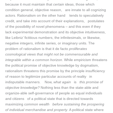
because it must maintain that
certain
ideas, those which
condition general, objective reason, are innate to all cognizing
actors. Rationalism on the other hand tends to speculatively
credit, and take into account of their explanations, postulates
of the possibility of novel phenomena – and this even if they
lack experimental demonstration and its objective intuitiveness,
like Leibniz’ fictitious numbers, the infinitesimals, or likewise,
negative integers, infinite series, or imaginary units. The
problem of rationalism is that it de facto
proliferates
cosmological views that might not be commensurable and
integrable within a common horizon
. While empiricism threatens
the political promise of objective knowledge by dogmatism,
rationalism threatens this promise by the principle insufficiency
of reason to legitimize particular accounts of reality in
indisputable manners. Now,
what again
is
this promise of
objective knowledge?
Nothing less than the state-able and
organize-able self-governance of people as equal individuals
and citizens of a political state that is directed towards
maximizing c
ommon wealth
before sustaining the prospering
of individual merchandise and property
. A political state where