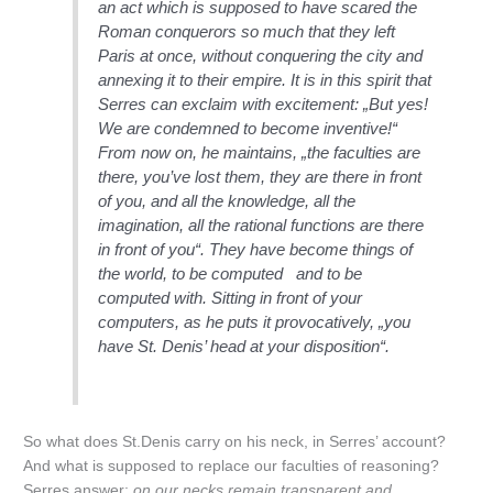
an act which is supposed to have scared the
Roman conquerors so much that they left
Paris at once, without conquering the city and
annexing it to their empire. It is in this spirit that
Serres can exclaim with excitement: „But yes!
We are condemned to become inventive!“
From now on, he maintains, „the faculties are
there, you’ve lost them, they are there in front
of you, and all the knowledge, all the
imagination, all the rational functions are there
in front of you“. They have become things of
the world, to be computed and to be
computed with. Sitting in front of your
computers, as he puts it provocatively, „you
have St. Denis’ head at your disposition“.
So what does St.Denis carry on his neck, in Serres’ account?
And what is supposed to replace our faculties of reasoning?
Serres answer:
on our necks remain transparent and