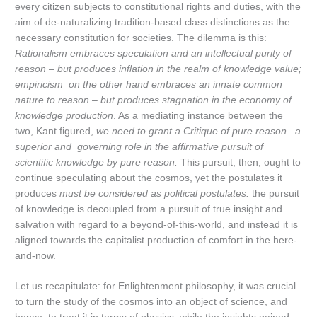
every citizen subjects to constitutional rights and duties, with the
aim of de-naturalizing tradition-based class distinctions as the
necessary constitution for societies. The dilemma is this:
Rationalism embraces speculation and an intellectual purity of
reason – but produces inflation in the realm of knowledge value;
empiricism on the other hand embraces an innate common
nature to reason – but produces stagnation in the economy of
knowledge production
. As a mediating instance between the
two, Kant figured,
we need to grant a Critique of pure reason a
superior and governing role in the affirmative pursuit of
scientific knowledge by pure reason.
This pursuit, then, ought to
continue speculating about the cosmos, yet the postulates it
produces
must be considered as political postulates:
the pursuit
of knowledge is decoupled from a pursuit of true insight and
salvation with regard to a beyond-of-this-world, and instead it is
aligned towards the capitalist production of comfort in the here-
and-now.
Let us recapitulate: for Enlightenment philosophy, it was crucial
to turn the study of the cosmos into an object of science, and