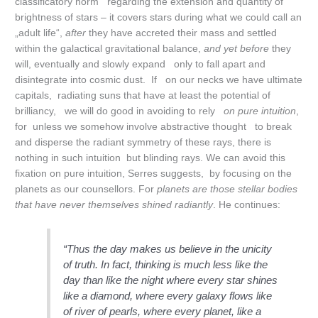
classificatory norm regarding the extension and quantity of
brightness of stars – it covers stars during what we could call an
„adult life“,
after
they have accreted their mass and settled
within the galactical gravitational balance,
and yet before
they
will, eventually and slowly expand only to fall apart and
disintegrate into cosmic dust. If on our necks we have ultimate
capitals, radiating suns that have at least the potential of
brilliancy, we will do good in avoiding to rely
on pure intuition
,
for unless we somehow involve abstractive thought to break
and disperse the radiant symmetry of these rays, there is
nothing in such intuition but blinding rays. We can avoid this
fixation on pure intuition, Serres suggests, by focusing on the
planets as our counsellors. For
planets are those stellar bodies
that have never themselves shined radiantly
. He continues:
“Thus the day makes us believe in the unicity
of truth. In fact, thinking is much less like the
day than like the night where every star shines
like a diamond, where every galaxy flows like
of river of pearls, where every planet, like a