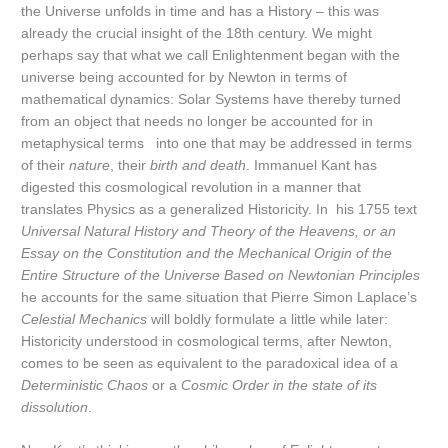
the Universe unfolds in time and has a History – this was
already the crucial insight of the 18th century. We might
perhaps say that what we call Enlightenment began with the
universe being accounted for by Newton in terms of
mathematical dynamics: Solar Systems have thereby turned
from an object that needs no longer be accounted for in
metaphysical terms into one that may be addressed in terms
of their
nature
, their
birth and death
. Immanuel Kant has
digested this cosmological revolution in a manner that
translates Physics as a generalized Historicity. In his 1755 text
Universal Natural History and Theory of the Heavens, or an
Essay on the Constitution and the Mechanical Origin of the
Entire Structure of the Universe Based on Newtonian Principles
he accounts for the same situation that Pierre Simon Laplace’s
Celestial Mechanics
will boldly formulate a little while later:
Historicity understood in cosmological terms, after Newton,
comes to be seen as equivalent to the paradoxical idea of a
Deterministic Chaos
or a
Cosmic Order in the state of its
dissolution
.