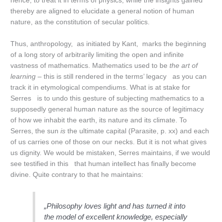
hence, to treat it in terms of physics, while the insights gained
thereby are aligned to elucidate a general notion of human
nature, as the constitution of secular politics.
Thus, anthropology, as initiated by Kant, marks the beginning
of a long story of arbitrarily limiting the open and infinite
vastness of mathematics. Mathematics used to be
the art of
learning
– this is still rendered in the terms’ legacy as you can
track it in etymological compendiums. What is at stake for
Serres is to undo this gesture of subjecting mathematics to a
supposedly general human nature as the source of legitimacy
of how we inhabit the earth, its nature and its climate. To
Serres, the sun
is
the ultimate capital (Parasite, p. xx) and each
of us carries one of those on our necks. But it is not what gives
us dignity. We would be mistaken, Serres maintains, if we would
see testified in this that human intellect has finally become
divine. Quite contrary to that he maintains:
„Philosophy loves light and has turned it into
the model of excellent knowledge, especially