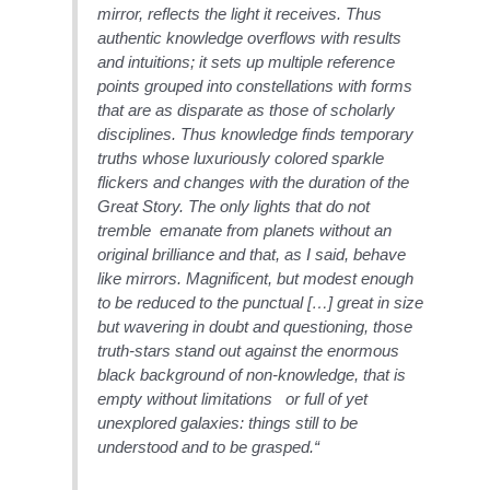
mirror, reflects the light it receives. Thus
authentic knowledge overflows with results
and intuitions; it sets up multiple reference
points grouped into constellations with forms
that are as disparate as those of scholarly
disciplines. Thus knowledge finds temporary
truths whose luxuriously colored sparkle
flickers and changes with the duration of the
Great Story. The only lights that do not
tremble emanate from planets without an
original brilliance and that, as I said, behave
like mirrors. Magnificent, but modest enough
to be reduced to the punctual […] great in size
but wavering in doubt and questioning, those
truth-stars stand out against the enormous
black background of non-knowledge, that is
empty without limitations or full of yet
unexplored galaxies: things still to be
understood and to be grasped.“