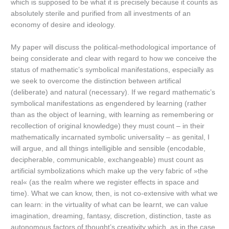
which is supposed to be what it is precisely because it counts as
absolutely sterile and purified from all investments of an
economy of desire and ideology.
My paper will discuss the political-methodological importance of
being considerate and clear with regard to how we conceive the
status of mathematic’s symbolical manifestations, especially as
we seek to overcome the distinction between artifical
(deliberate) and natural (necessary). If we regard mathematic’s
symbolical manifestations as engendered by learning (rather
than as the object of learning, with learning as remembering or
recollection of original knowledge) they must count – in their
mathematically incarnated symbolic universality – as genital, I
will argue, and all things intelligible and sensible (encodable,
decipherable, communicable, exchangeable) must count as
artificial symbolizations which make up the very fabric of »the
real« (as the realm where we register effects in space and
time). What we can know, then, is not co-extensive with what we
can learn: in the virtuality of what can be learnt, we can value
imagination, dreaming, fantasy, discretion, distinction, taste as
autonomous factors of thought’s creativity which, as in the case