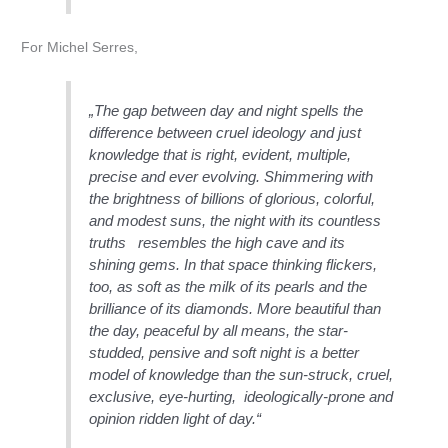
For Michel Serres,
„The gap between day and night spells the
difference between cruel ideology and just
knowledge that is right, evident, multiple,
precise and ever evolving. Shimmering with
the brightness of billions of glorious, colorful,
and modest suns, the night with its countless
truths resembles the high cave and its
shining gems. In that space thinking flickers,
too, as soft as the milk of its pearls and the
brilliance of its diamonds. More beautiful than
the day, peaceful by all means, the star-
studded, pensive and soft night is a better
model of knowledge than the sun-struck, cruel,
exclusive, eye-hurting, ideologically-prone and
opinion ridden light of day.“