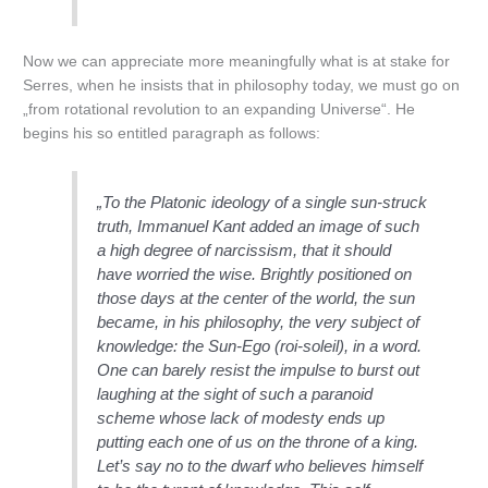
Now we can appreciate more meaningfully what is at stake for
Serres, when he insists that in philosophy today, we must go on
„from rotational revolution to an expanding Universe“. He
begins his so entitled paragraph as follows:
„To the Platonic ideology of a single sun-struck
truth, Immanuel Kant added an image of such
a high degree of narcissism, that it should
have worried the wise. Brightly positioned on
those days at the center of the world, the sun
became, in his philosophy, the very subject of
knowledge: the Sun-Ego (roi-soleil), in a word.
One can barely resist the impulse to burst out
laughing at the sight of such a paranoid
scheme whose lack of modesty ends up
putting each one of us on the throne of a king.
Let’s say no to the dwarf who believes himself