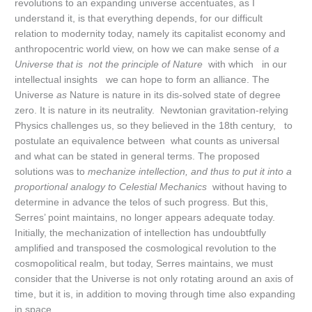
revolutions to an expanding universe accentuates, as I
understand it, is that everything depends, for our difficult
relation to modernity today, namely its capitalist economy and
anthropocentric world view, on how we can make sense of
a
Universe that is not the principle of Nature
with which in our
intellectual insights we can hope to form an alliance. The
Universe
as
Nature is nature in its dis-solved state of degree
zero. It is nature in its neutrality. Newtonian gravitation-relying
Physics challenges us, so they believed in the 18th century, to
postulate an equivalence between what counts as universal
and what can be stated in general terms. The proposed
solutions was to
mechanize intellection, and thus to put it into a
proportional analogy to Celestial Mechanics
without having to
determine in advance the telos of such progress. But this,
Serres’ point maintains, no longer appears adequate today.
Initially, the mechanization of intellection has undoubtfully
amplified and transposed the cosmological revolution to the
cosmopolitical realm, but today, Serres maintains, we must
consider that the Universe is not only rotating around an axis of
time, but it is, in addition to moving through time also expanding
in space.