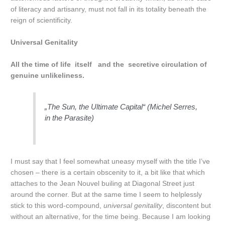
of literacy and artisanry, must not fall in its totality beneath the
reign of scientificity.
Universal Genitality
All the time of life itself and the secretive circulation of
genuine unlikeliness.
„The Sun, the Ultimate Capital“ (Michel Serres,
in the Parasite)
I must say that I feel somewhat uneasy myself with the title I’ve
chosen – there is a certain obscenity to it, a bit like that which
attaches to the Jean Nouvel builing at Diagonal Street just
around the corner. But at the same time I seem to helplessly
stick to this word-compound,
universal genitality
, discontent but
without an alternative, for the time being. Because I am looking