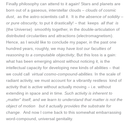
Finally philosophy can attend to it again! Stars and planets are
born out of a gaseous, interstellar clouds –
clouds of cosmic
dust
, as the astro-scientists call it. It is
the absence of solidity –
or pure obscurity
, to put it drastically! – that keeps
all that is
(the Universe) smoothly together, in the double-articulation of
distributed circularities and attractions (electromagnetism).
Hence, as I would like to conclude my paper, in the past one
hundred years, roughly, we may
have lost our faculties of
reasoning to a computable objectivity
, But this loss is a gain:
what has been emerging almost without noticing it, is the
intellectual capacity for developing new kinds of abilities – that
we could call
virtual cosmo-
compound-abilities.
In the scale of
radiant activity, we must account for a vibrantly restless kind of
activity that is
active
without actually moving – i.e. without
extending in space and in time.
Such activity is inherent to
„matter“ itself, and we learn to understand that matter is not the
object of motion but it actually provides the substrate for
change.
And now I come back to this somewhat embarrassing
word-compound, universal genitality.