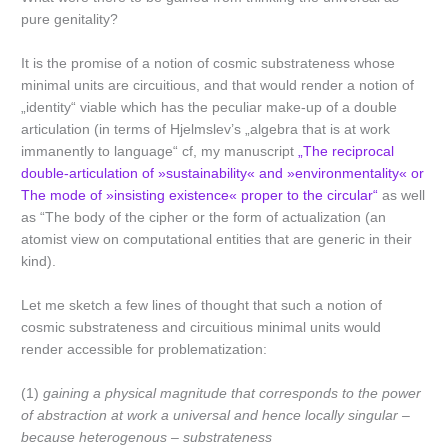
pure genitality?
It is the promise of a notion of cosmic substrateness whose
minimal units are circuitious, and that would render a notion of
„identity“ viable which has the peculiar make-up of a double
articulation (in terms of Hjelmslev’s „algebra that is at work
immanently to language“ cf, my manuscript
„The reciprocal
double-articulation of »sustainability« and »environmentality« or
The mode of »insisting existence« proper to the circular“
as well
as “The body of the cipher or the form of actualization (an
atomist view on computational entities that are generic in their
kind).
Let me sketch a few lines of thought that such a notion of
cosmic substrateness and circuitious minimal units would
render accessible for problematization:
(1)
gaining
a physical magnitude that corresponds to the power
of abstraction at work a universal and hence locally singular –
because heterogenous – substrateness