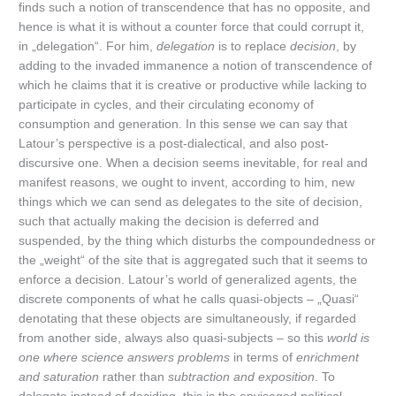
finds such a notion of transcendence that has no opposite, and
hence is what it is without a counter force that could corrupt it,
in „delegation“. For him,
delegation
is to replace
decision
, by
adding to the invaded immanence a notion of transcendence of
which he claims that it is creative or productive while lacking to
participate in cycles, and their circulating economy of
consumption and generation. In this sense we can say that
Latour’s perspective is a post-dialectical, and also post-
discursive one. When a decision seems inevitable, for real and
manifest reasons, we ought to invent, according to him, new
things which we can send as delegates to the site of decision,
such that actually making the decision is deferred and
suspended, by the thing which disturbs the compoundedness or
the „weight“ of the site that is aggregated such that it seems to
enforce a decision. Latour’s world of generalized agents, the
discrete components of what he calls quasi-objects – „Quasi“
denotating that these objects are simultaneously, if regarded
from another side, always also quasi-subjects – so this
world is
one where science answers problems
in terms of
enrichment
and saturation
rather than
subtraction and exposition
. To