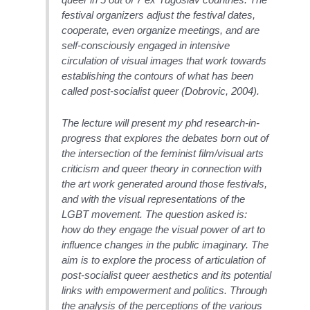
festival organizers adjust the festival dates,
cooperate, even organize meetings, and are
self-consciously engaged in intensive
circulation of visual images that work towards
establishing the contours of what has been
called post-socialist queer (Dobrovic, 2004).
The lecture will present my phd research-in-
progress that explores the debates born out of
the intersection of the feminist film/visual arts
criticism and queer theory in connection with
the art work generated around those festivals,
and with the visual representations of the
LGBT movement. The question asked is:
how do they engage the visual power of art to
influence changes in the public imaginary. The
aim is to explore the process of articulation of
post-socialist queer aesthetics and its potential
links with empowerment and politics. Through
the analysis of the perceptions of the various