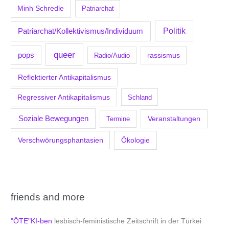
Minh Schredle
Patriarchat
Politik
Patriarchat/Kollektivismus/Individuum
queer
pops
Radio/Audio
rassismus
Reflektierter Antikapitalismus
Regressiver Antikapitalismus
Schland
Soziale Bewegungen
Veranstaltungen
Termine
Verschwörungsphantasien
Ökologie
friends and more
"ÖTE"KI-ben
lesbisch-feministische Zeitschrift in der Türkei