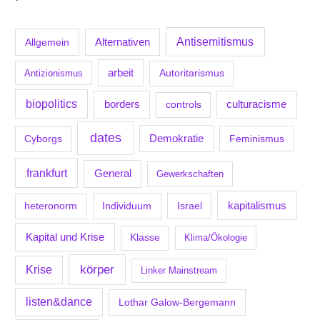
Antisemitismus
Allgemein
Alternativen
arbeit
Antizionismus
Autoritarismus
biopolitics
borders
culturacisme
controls
dates
Demokratie
Feminismus
Cyborgs
frankfurt
General
Gewerkschaften
kapitalismus
Individuum
Israel
heteronorm
Kapital und Krise
Klasse
Klima/Ökologie
körper
Krise
Linker Mainstream
listen&dance
Lothar Galow-Bergemann