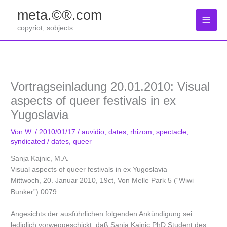
Zum
meta.©®.com
Inhalt
Haup
springen
copyriot, sobjects
Vortragseinladung 20.01.2010: Visual
aspects of queer festivals in ex
Yugoslavia
Von
W.
/
2010/01/17
/
auvidio
,
dates
,
rhizom
,
spectacle
,
syndicated
/
dates
,
queer
Sanja Kajnic, M.A.
Visual aspects of queer festivals in ex Yugoslavia
Mittwoch, 20. Januar 2010, 19ct, Von Melle Park 5 (“Wiwi
Bunker”) 0079
Angesichts der ausführlichen folgenden Ankündigung sei
lediglich vorweggeschickt, daß Sanja Kajnic PhD Student des