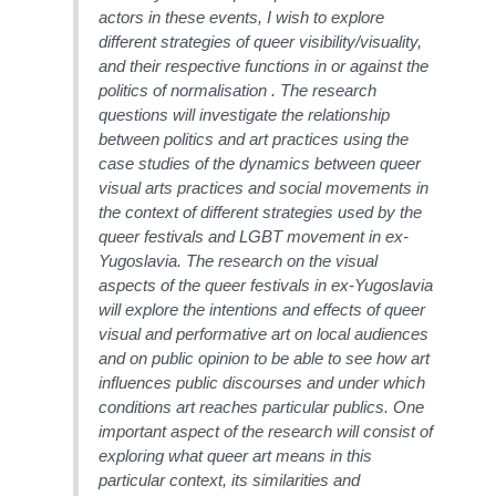
actors in these events, I wish to explore
different strategies of queer visibility/visuality,
and their respective functions in or against the
politics of normalisation . The research
questions will investigate the relationship
between politics and art practices using the
case studies of the dynamics between queer
visual arts practices and social movements in
the context of different strategies used by the
queer festivals and LGBT movement in ex-
Yugoslavia. The research on the visual
aspects of the queer festivals in ex-Yugoslavia
will explore the intentions and effects of queer
visual and performative art on local audiences
and on public opinion to be able to see how art
influences public discourses and under which
conditions art reaches particular publics. One
important aspect of the research will consist of
exploring what queer art means in this
particular context, its similarities and