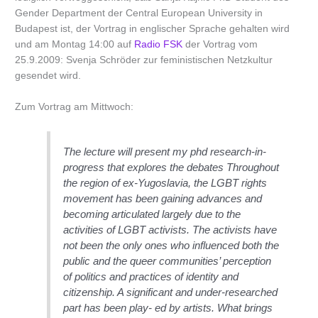
Gender Department der Central European University in
Budapest ist, der Vortrag in englischer Sprache gehalten wird
und am Montag 14:00 auf
Radio FSK
der Vortrag vom
25.9.2009: Svenja Schröder zur feministischen Netzkultur
gesendet wird.
Zum Vortrag am Mittwoch:
The lecture will present my phd research-in-
progress that explores the debates Throughout
the region of ex-Yugoslavia, the LGBT rights
movement has been gaining advances and
becoming articulated largely due to the
activities of LGBT activists. The activists have
not been the only ones who influenced both the
public and the queer communities’ perception
of politics and practices of identity and
citizenship. A significant and under-researched
part has been play- ed by artists. What brings