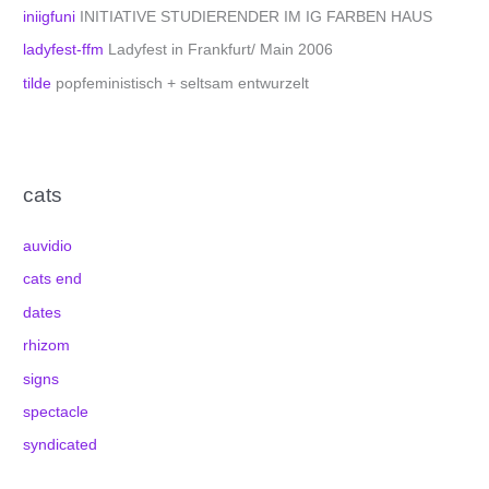
iniigfuni
INITIATIVE STUDIERENDER IM IG FARBEN HAUS
ladyfest-ffm
Ladyfest in Frankfurt/ Main 2006
tilde
popfeministisch + seltsam entwurzelt
cats
auvidio
cats end
dates
rhizom
signs
spectacle
syndicated