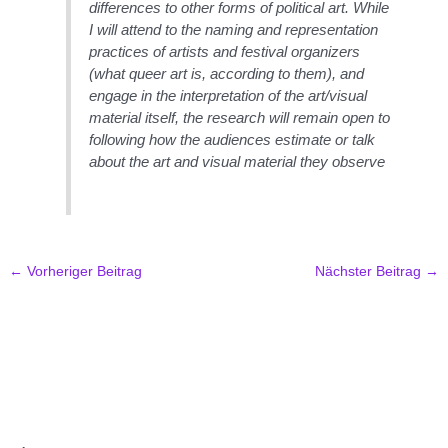
differences to other forms of political art. While
I will attend to the naming and representation
practices of artists and festival organizers
(what queer art is, according to them), and
engage in the interpretation of the art/visual
material itself, the research will remain open to
following how the audiences estimate or talk
about the art and visual material they observe
←
Vorheriger Beitrag
Nächster Beitrag
→
.