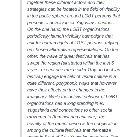
together these different actors and their
strategies can be located in the field of visibility
in the public sphere around LGBT persons that
presents a novelty in ex Yugoslav countries.
On the one hand, the LGBT organizations
periodically launch visibility campaigns that
ask for human rights of LGBT persons relying
on chosen affirmative representations. On the
other, the wave of queer festivals that has
swept the region (all started within the last 6
years, except one much older Gay and lesbian
festival) engage the field of visual culture in a
quite different, polyphonic ways that however
have their effects on the changes in the
imaginary. While the activist network of LGBT
organizations has a long standing in ex
Yugoslavia and connections to other social
movements (feminist and anti-war), the
novelty of the recent period is the cooperation
among the cultural festivals that thematize
queer in 5 out of 7 ex Yugoslav countries. The