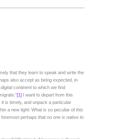
___________________________________
ely that they learn to speak and write the
rhaps also accept as being expected, in
t
digital
continent
to which we find
migrate.”
[1]
I want to depart from this
 it is timely, and unpack a particular
hin a new light: What is so peculiar of
this
, is foremost perhaps that
no
one
is
native
to