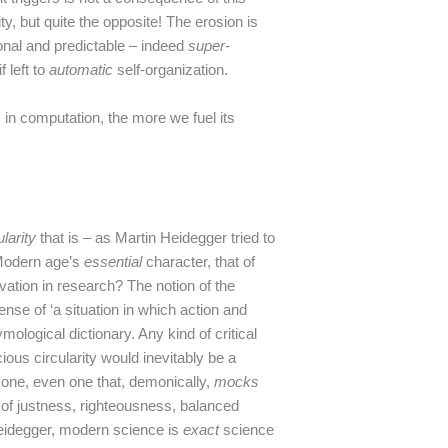
ity, but quite the opposite! The erosion is
onal and predictable – indeed
super-
f left to
automatic
self-organization.
 in computation, the more we fuel its
ularity
that is – as Martin Heidegger tried to
 Modern age’s
essential
character, that of
ovation in research? The notion of the
nse of ‘a situation in which action and
mological dictionary. Any kind of critical
ious circularity would inevitably be a
 one, even one that, demonically,
mocks
 of justness, righteousness, balanced
Heidegger, modern science is
exact
science