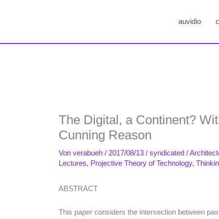
auvidio
c
The Digital, a Continent? Wi
Cunning Reason
Von
verabueh
/
2017/08/13
/
syndicated
/
Architect
Lectures
,
Projective Theory of Technology
,
Thinki
ABSTRACT
This paper considers the intersection between pas