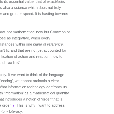
o its essential value, that of
exactitude
.
is also a science which does not truly
er and greater speed. It is hasting towards
f Law, not mathematical now but Common or
se as integrative, when every
umstances within one
plane of reference,
t fit, and that are not yet accounted for
ification of action and reaction, how to
nd free life?
rity. If we want to think of the language
 ‘coding’, we cannot maintain a clear
 What information technology confronts us
th ‘information’ as a mathematical quantity
t introduces a notion of ‘order’ that is,
e
order.
[7]
This is why I want to address
tum Literacy.