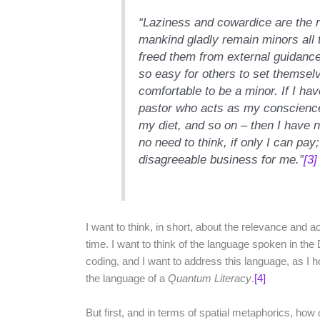
“Laziness and cowardice are the 
mankind gladly remain minors all t
freed them from external guidance
so easy for others to set themselv
comfortable to be a minor. If I hav
pastor who acts as my conscience
my diet, and so on – then I have n
no need to think, if only I can pay;
disagreeable business for me.”
[3]
I want to think, in short, about the relevance and a
time. I want to think of the language spoken in the 
coding, and I want to address this language, as I ho
the language of a
Quantum Literacy
.
[4]
But first, and in terms of spatial metaphorics, how