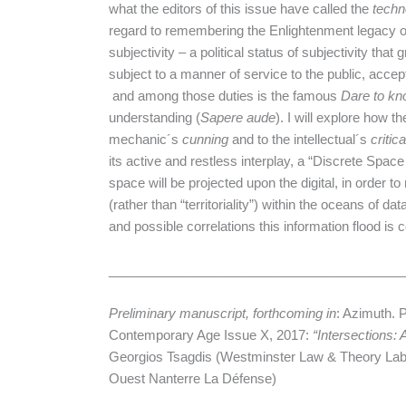
what the editors of this issue have called the
techn
regard to remembering the Enlightenment legacy of c
subjectivity – a political status of subjectivity that 
subject to a manner of service to the public, accept 
and among those duties is the famous
Dare to kn
understanding (
Sapere aude
). I will explore how t
mechanic´s
cunning
and to the intellectual´s
critica
its active and restless interplay, a “Discrete Spa
space will be projected upon the digital, in order to
(rather than “territoriality”) within the oceans of d
and possible correlations this information flood is c
________________________________________
Preliminary manuscript, forthcoming in
: Azimuth. 
Contemporary Age Issue X, 2017:
“Intersections:
Georgios Tsagdis (Westminster Law & Theory Lab)
Ouest Nanterre La Défense)