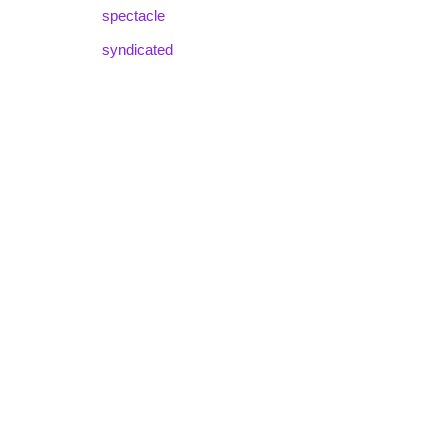
spectacle
syndicated