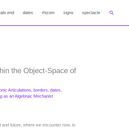
Suchen
ats end
dates
rhizom
signs
spectacle
thin the Object-Space of
onic Articulations
,
borders
,
dates
,
ng as an Algebraic Mechanist
t and future, where we encounter now, in