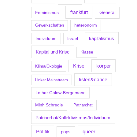
frankfurt
Feminismus
General
Gewerkschaften
heteronorm
kapitalismus
Individuum
Israel
Kapital und Krise
Klasse
körper
Krise
Klima/Ökologie
listen&dance
Linker Mainstream
Lothar Galow-Bergemann
Minh Schredle
Patriarchat
Patriarchat/Kollektivismus/Individuum
Politik
queer
pops