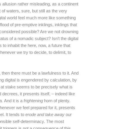
his allusion rather misleading, as a continent
 of waters, sure, but still as the very
igital world feel much more like something
 flood of pre-emptive inklings, inklings that
s considered possible? Are we not drowning
tatus of a nomadic subject? Isn’t the digital
to inhabit the here, now, a future that
enever we try to decide, to delimit, to
t, then there must be a lawfulness to it. And
g digital is engendered by calculation, by
 at stake seems to be precisely what is
 decrees, it presents itself, – indeed like
a.
And it is a
frightening
horn of plenty.
henever we feel prepared for it, presents
el. It tends to
erode and take away
our
onsible self-determinacy. The most
it triggers is not a consequence of this