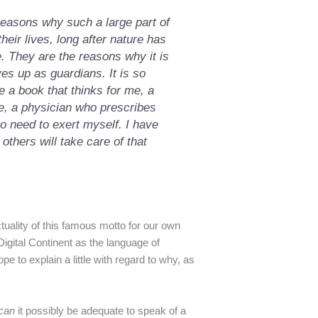
reasons why such a large part of
heir lives, long after nature has
. They are the reasons why it is
es up as guardians. It is so
e a book that thinks for me, a
, a physician who prescribes
o need to exert myself. I have
 others will take care of that
ctuality of this famous motto for our own
Digital Continent as the language of
pe to explain a little with regard to why, as
can
it possibly be adequate to speak of a