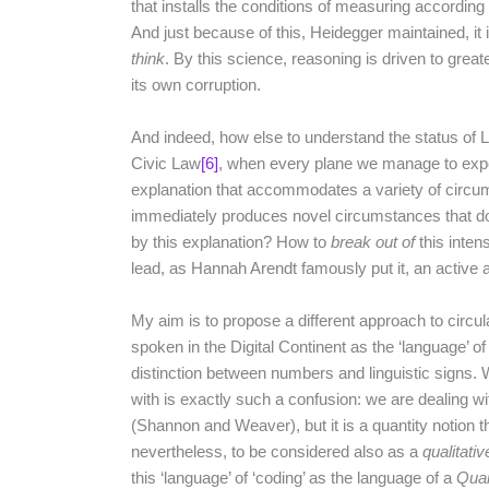
that installs the conditions of measuring according t
And just because of this, Heidegger maintained, it 
think
. By this science, reasoning is driven to great
its own corruption.
And indeed, how else to understand the status o
Civic Law
[6]
, when every plane we manage to expo
explanation that accommodates a variety of circ
immediately produces novel circumstances that don’
by this explanation? How to
break out of
this intens
lead, as Hannah Arendt famously put it, an active a
My aim is to propose a different approach to circula
spoken in the Digital Continent as the ‘language’ of
distinction between numbers and linguistic signs.
with is exactly such a confusion: we are dealing wi
(Shannon and Weaver), but it is a quantity notion tha
nevertheless, to be considered also as a
qualitativ
this ‘language’ of ‘coding’ as the language of a
Quan