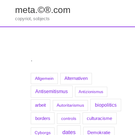
Zum
meta.©®.com
Inhalt
springen
copyriot, sobjects
.
Allgemein
Alternativen
Antisemitismus
Antizionismus
biopolitics
arbeit
Autoritarismus
borders
culturacisme
controls
dates
Demokratie
Cyborgs