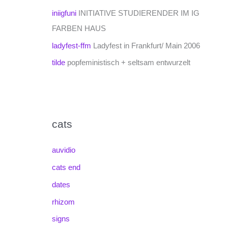
iniigfuni
INITIATIVE STUDIERENDER IM IG
FARBEN HAUS
ladyfest-ffm
Ladyfest in Frankfurt/ Main 2006
tilde
popfeministisch + seltsam entwurzelt
cats
auvidio
cats end
dates
rhizom
signs