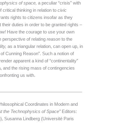
ophysics of space,
a peculiar “crisis” with
ritical thinking in relation to
civic
grants rights to citizens insofar as they
their duties in order to be granted rights –
ow!
Have the courage to use your own
he perspective of relating
reason
to the
lity,
as a triangular relation, can open up, in
ce of Cunning Reason”. Such a notion of
 render apparent a kind of “continentality”
ata, and the rising mass of contingencies
onfronting us with.
___________________________________
Philosophical Coordinates in Modern and
 At the Technophysics of Space”
Editors:
, Susanna Lindberg (Université Paris