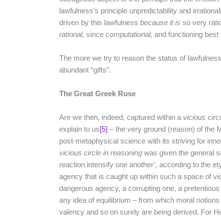
lawfulness’s principle unpredictability and irrational
driven by this lawfulness
because it is
so very rati
rational,
since
computational,
and functioning best i
The more we try to reason the status of lawfulness
abundant “gifts”.
The Great Greek Ruse
Are we then, indeed, captured within a
vicious circ
explain to us
[5]
– the very ground (reason) of the
post-metaphysical science with its striving for inn
vicious circle in reasoning
was given the general se
reaction intensify one another’, according to the ety
agency that is caught up within such a space of vic
dangerous agency, a corrupting one, a pretentious
any idea of equilibrium – from which moral notions
valency and so on surely are being derived. For 