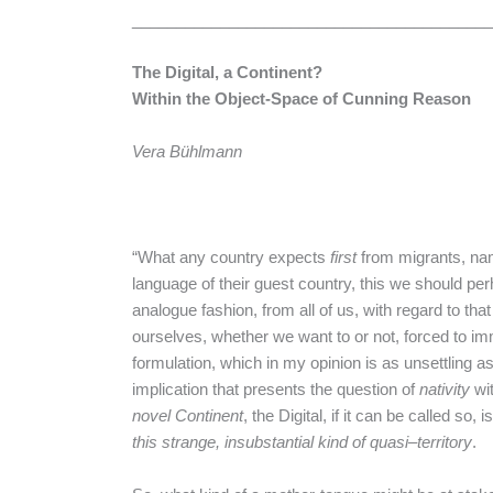
________________________________________
The Digital, a Continent?
Within the Object-Space of Cunning Reason
Vera
Bühlmann
“What any country expects
first
from migrants, nam
language of their guest country, this we should pe
analogue fashion, from all of us, with regard to tha
ourselves, whether we want to or not, forced to im
formulation, which in my opinion is as unsettling as
implication that presents the question of
nativity
wit
novel Continent
, the Digital, if it can be called so
this
strange
,
insubstantial
kind
of
quasi
–
territory
.