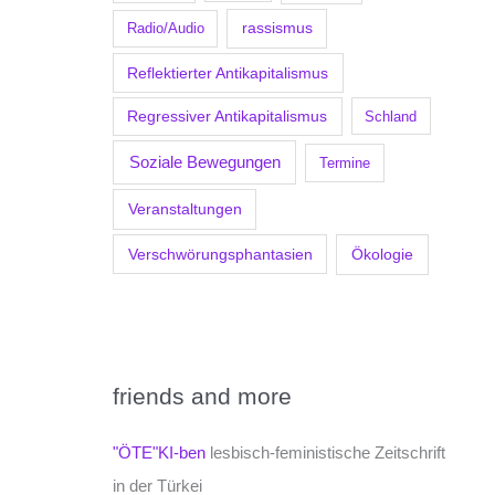
Radio/Audio
rassismus
Reflektierter Antikapitalismus
Regressiver Antikapitalismus
Schland
Soziale Bewegungen
Termine
Veranstaltungen
Verschwörungsphantasien
Ökologie
friends and more
"ÖTE"KI-ben
lesbisch-feministische Zeitschrift
in der Türkei