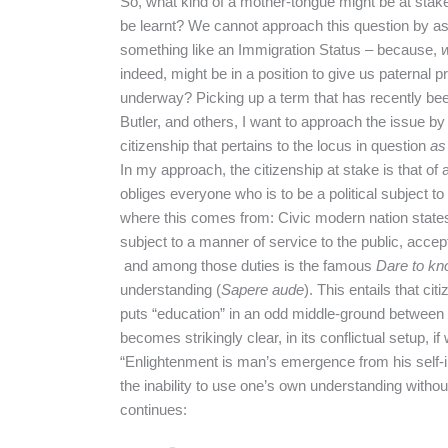
So, what kind of a mother-tongue might be at stake
be learnt? We cannot approach this question by as
something like an Immigration Status – because,
indeed, might be in a position to give us paternal 
underway? Picking up a term that has recently be
Butler, and others, I want to approach the issue by
citizenship that pertains to the locus in question
as
In my approach, the citizenship at stake is that of 
obliges everyone who is to be a political subject 
where this comes from: Civic modern nation states g
subject to a manner of service to the public, accept 
and among those duties is the famous
Dare to kn
understanding (
Sapere aude
). This entails that ci
puts “education” in an odd middle-ground between
becomes strikingly clear, in its conflictual setup, if
“Enlightenment is man’s emergence from his self-i
the inability to use one’s own understanding withou
continues: