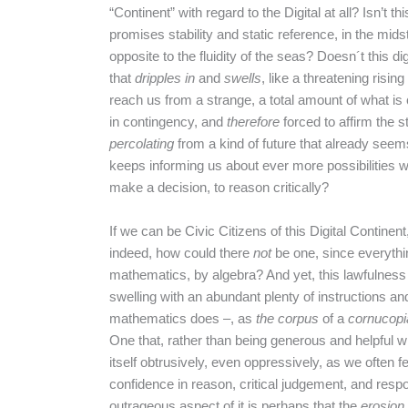
“Continent” with regard to the Digital at all? Isn’t t
promises stability and static reference, in the midst
opposite to the fluidity of the seas? Doesn´t this d
that
dripples in
and
swells
, like a threatening rising
reach us from a strange, a total amount of what i
in contingency, and
therefore
forced to affirm the s
percolating
from a kind of future that already seems 
keeps informing us about ever more possibilities wh
make a decision, to reason critically?
If we can be Civic Citizens of this Digital Continen
indeed, how could there
not
be one, since everythin
mathematics, by algebra? And yet, this lawfulness
swelling with an abundant plenty of instructions and
mathematics does –, as
the corpus
of a
cornucopi
One that, rather than being generous and helpful w
itself obtrusively, even oppressively, as we often fe
confidence in reason, critical judgement, and resp
outrageous aspect of it is perhaps that the
erosion