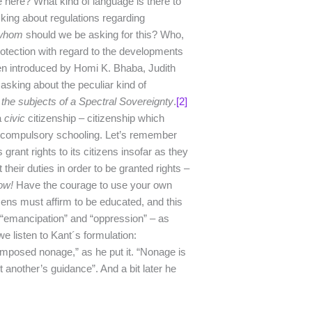
 here? What kind of language is there to
king about regulations regarding
whom
should we be asking for this? Who,
protection with regard to the developments
en introduced by Homi K. Bhaba, Judith
 asking about the peculiar kind of
 the subjects of a Spectral Sovereignty
.
[2]
a
civic
citizenship – citizenship which
to compulsory schooling. Let’s remember
rant rights to its citizens insofar as they
their duties in order to be granted rights –
ow!
Have the courage to use your own
tizens must affirm to be educated, and this
 “emancipation” and “oppression” – as
 we listen to Kant´s formulation:
mposed nonage,” as he put it. “Nonage is
t another’s guidance”. And a bit later he