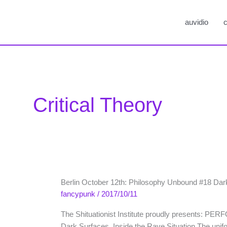
auvidio
c
Critical Theory
Berlin October 12th: Philosophy Unbound #18 Dar
fancypunk
/
2017/10/11
The Shituationist Institute proudly presents: PE
Dark Surfaces. Inside the Rave Situation The uniform