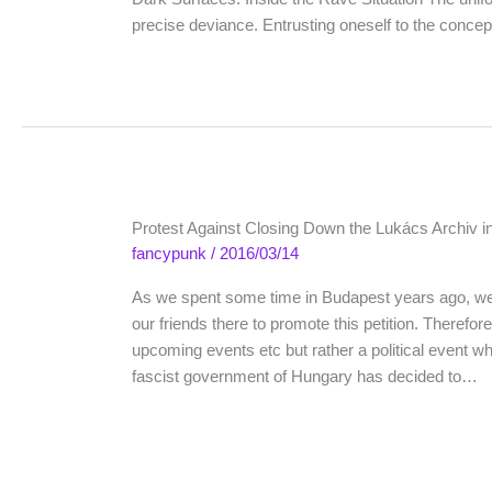
precise deviance. Entrusting oneself to the concept
Protest Against Closing Down the Lukács Archiv i
fancypunk
/
2016/03/14
As we spent some time in Budapest years ago, we 
our friends there to promote this petition. Therefor
upcoming events etc but rather a political event w
fascist government of Hungary has decided to…