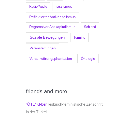
Radio/Audio
rassismus
Reflektierter Antikapitalismus
Regressiver Antikapitalismus
Schland
Soziale Bewegungen
Termine
Veranstaltungen
Verschwörungsphantasien
Ökologie
friends and more
"ÖTE"KI-ben
lesbisch-feministische Zeitschrift
in der Türkei