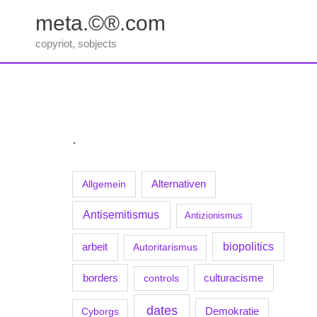
Zum
meta.©®.com
Inhalt
springen
copyriot, sobjects
.
Allgemein
Alternativen
Antisemitismus
Antizionismus
biopolitics
arbeit
Autoritarismus
borders
culturacisme
controls
dates
Demokratie
Cyborgs