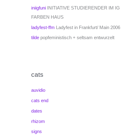
iniigfuni
INITIATIVE STUDIERENDER IM IG
FARBEN HAUS
ladyfest-ffm
Ladyfest in Frankfurt/ Main 2006
tilde
popfeministisch + seltsam entwurzelt
cats
auvidio
cats end
dates
rhizom
signs