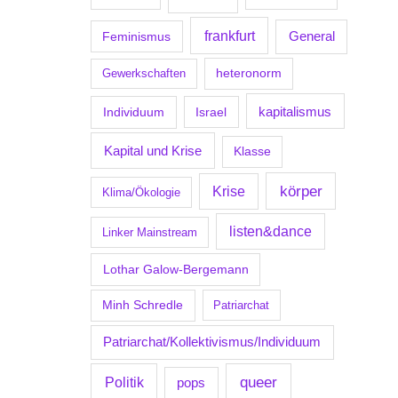
frankfurt
Feminismus
General
Gewerkschaften
heteronorm
kapitalismus
Individuum
Israel
Kapital und Krise
Klasse
körper
Krise
Klima/Ökologie
listen&dance
Linker Mainstream
Lothar Galow-Bergemann
Minh Schredle
Patriarchat
Patriarchat/Kollektivismus/Individuum
Politik
queer
pops