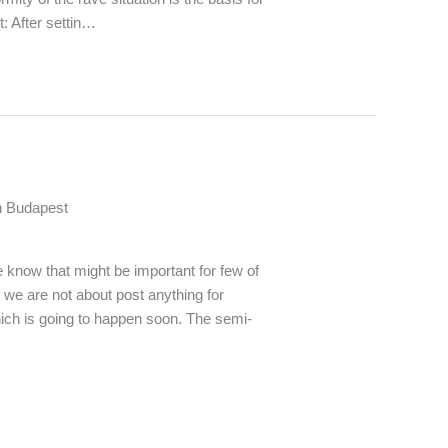
: After settin…
n Budapest
know that might be important for few of
e we are not about post anything for
hich is going to happen soon. The semi-