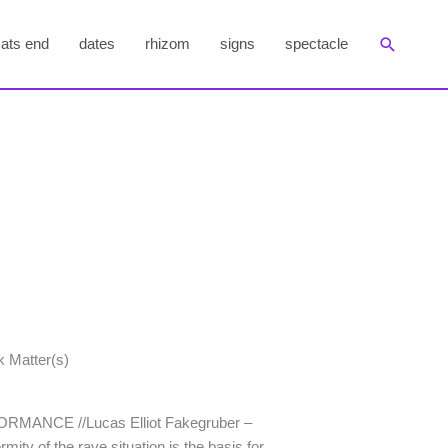
Suchen
ats end
dates
rhizom
signs
spectacle
k Matter(s)
RFORMANCE //Lucas Elliot Fakegruber –
ity of the rave situation is the basis for