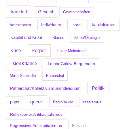
frankfurt
General
Gewerkschaften
kapitalismus
Individuum
Israel
heteronorm
Kapital und Krise
Klasse
Klima/Ökologie
körper
Krise
Linker Mainstream
listen&dance
Lothar Galow-Bergemann
Minh Schredle
Patriarchat
Politik
Patriarchat/Kollektivismus/Individuum
queer
pops
Radio/Audio
rassismus
Reflektierter Antikapitalismus
Regressiver Antikapitalismus
Schland