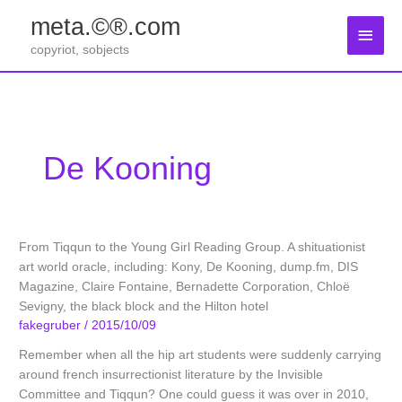
Zum
meta.©®.com
Inhalt
Haup
springen
copyriot, sobjects
De Kooning
From Tiqqun to the Young Girl Reading Group. A shituationist
art world oracle, including: Kony, De Kooning, dump.fm, DIS
Magazine, Claire Fontaine, Bernadette Corporation, Chloë
Sevigny, the black block and the Hilton hotel
fakegruber
/
2015/10/09
Remember when all the hip art students were suddenly carrying
around french insurrectionist literature by the Invisible
Committee and Tiqqun? One could guess it was over in 2010,