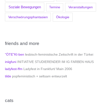
Soziale Bewegungen
Veranstaltungen
Termine
Verschwörungsphantasien
Ökologie
friends and more
"ÖTE"KI-ben
lesbisch-feministische Zeitschrift in der Türkei
iniigfuni
INITIATIVE STUDIERENDER IM IG FARBEN HAUS
ladyfest-ffm
Ladyfest in Frankfurt/ Main 2006
tilde
popfeministisch + seltsam entwurzelt
cats