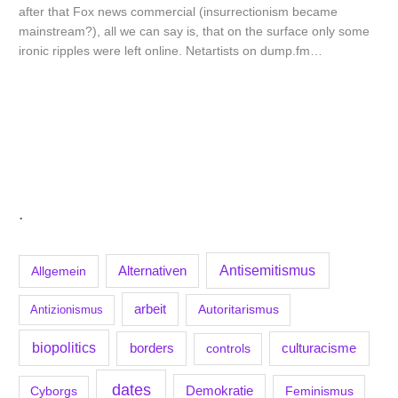
after that Fox news commercial (insurrectionism became
mainstream?), all we can say is, that on the surface only some
ironic ripples were left online. Netartists on dump.fm…
.
Antisemitismus
Allgemein
Alternativen
arbeit
Antizionismus
Autoritarismus
biopolitics
borders
culturacisme
controls
dates
Demokratie
Feminismus
Cyborgs