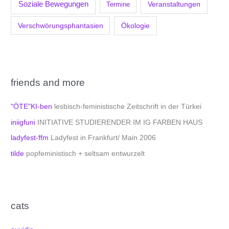
Soziale Bewegungen
Veranstaltungen
Termine
Verschwörungsphantasien
Ökologie
friends and more
"ÖTE"KI-ben
lesbisch-feministische Zeitschrift in der Türkei
iniigfuni
INITIATIVE STUDIERENDER IM IG FARBEN HAUS
ladyfest-ffm
Ladyfest in Frankfurt/ Main 2006
tilde
popfeministisch + seltsam entwurzelt
cats