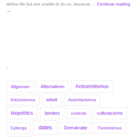
define life but are unable to do so, because …
Continue reading
→
.
Antisemitismus
Allgemein
Alternativen
arbeit
Antizionismus
Autoritarismus
biopolitics
borders
culturacisme
controls
dates
Demokratie
Feminismus
Cyborgs