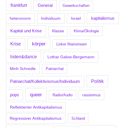
frankfurt
General
Gewerkschaften
kapitalismus
Individuum
Israel
heteronorm
Kapital und Krise
Klasse
Klima/Ökologie
körper
Krise
Linker Mainstream
listen&dance
Lothar Galow-Bergemann
Minh Schredle
Patriarchat
Politik
Patriarchat/Kollektivismus/Individuum
queer
pops
Radio/Audio
rassismus
Reflektierter Antikapitalismus
Regressiver Antikapitalismus
Schland