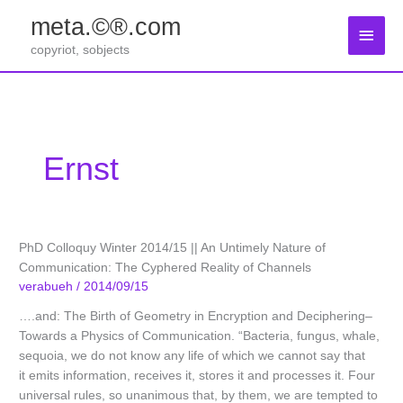
Zum
meta.©®.com
Inhalt
Haup
springen
copyriot, sobjects
Ernst
PhD Colloquy Winter 2014/15 || An Untimely Nature of
Communication: The Cyphered Reality of Channels
verabueh
/
2014/09/15
….and: The Birth of Geometry in Encryption and Deciphering–
Towards a Physics of Communication. “Bacteria, fungus, whale,
sequoia, we do not know any life of which we cannot say that
it emits information, receives it, stores it and processes it. Four
universal rules, so unanimous that, by them, we are tempted to