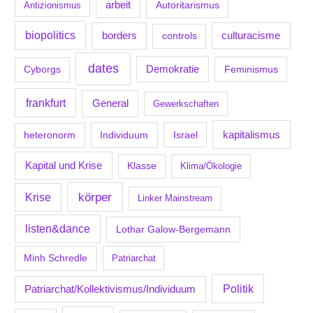
arbeit
Antizionismus
Autoritarismus
biopolitics
borders
culturacisme
controls
dates
Demokratie
Feminismus
Cyborgs
frankfurt
General
Gewerkschaften
kapitalismus
Individuum
Israel
heteronorm
Kapital und Krise
Klasse
Klima/Ökologie
körper
Krise
Linker Mainstream
listen&dance
Lothar Galow-Bergemann
Minh Schredle
Patriarchat
Politik
Patriarchat/Kollektivismus/Individuum