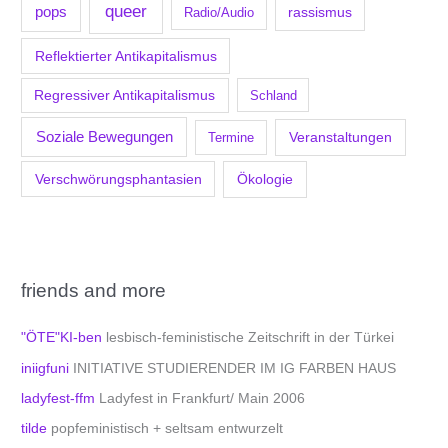
queer
pops
Radio/Audio
rassismus
Reflektierter Antikapitalismus
Regressiver Antikapitalismus
Schland
Soziale Bewegungen
Veranstaltungen
Termine
Verschwörungsphantasien
Ökologie
friends and more
"ÖTE"KI-ben
lesbisch-feministische Zeitschrift in der Türkei
iniigfuni
INITIATIVE STUDIERENDER IM IG FARBEN HAUS
ladyfest-ffm
Ladyfest in Frankfurt/ Main 2006
tilde
popfeministisch + seltsam entwurzelt