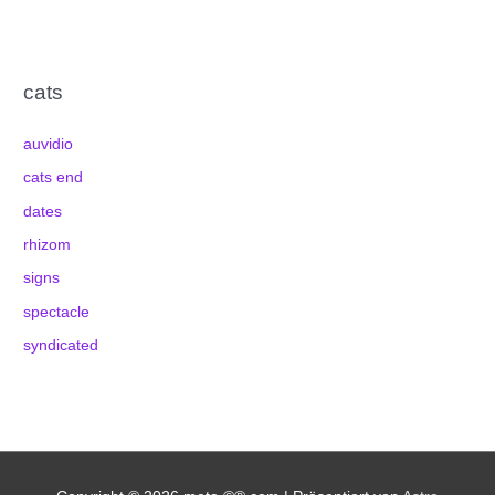
cats
auvidio
cats end
dates
rhizom
signs
spectacle
syndicated