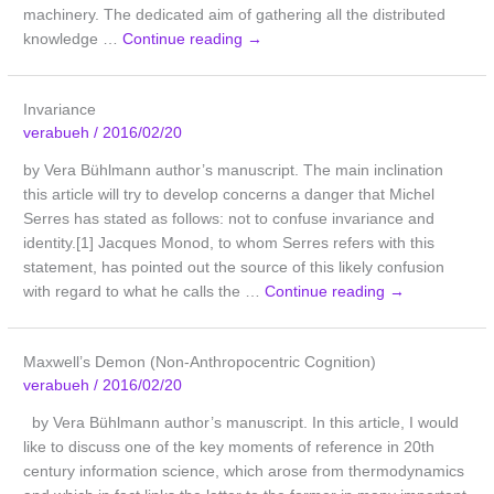
machinery. The dedicated aim of gathering all the distributed
knowledge …
Continue reading
→
Invariance
verabueh
/
2016/02/20
by Vera Bühlmann author’s manuscript. The main inclination
this article will try to develop concerns a danger that Michel
Serres has stated as follows: not to confuse invariance and
identity.[1] Jacques Monod, to whom Serres refers with this
statement, has pointed out the source of this likely confusion
with regard to what he calls the …
Continue reading
→
Maxwell’s Demon (Non-Anthropocentric Cognition)
verabueh
/
2016/02/20
by Vera Bühlmann author’s manuscript. In this article, I would
like to discuss one of the key moments of reference in 20th
century information science, which arose from thermodynamics