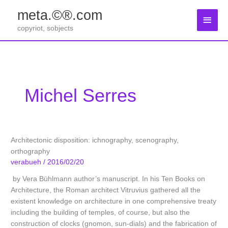
Zum
meta.©®.com
Inhalt
Haup
springen
copyriot, sobjects
Michel Serres
Architectonic disposition: ichnography, scenography,
orthography
verabueh
/
2016/02/20
by Vera Bühlmann author’s manuscript. In his Ten Books on
Architecture, the Roman architect Vitruvius gathered all the
existent knowledge on architecture in one comprehensive treaty
including the building of temples, of course, but also the
construction of clocks (gnomon, sun-dials) and the fabrication of