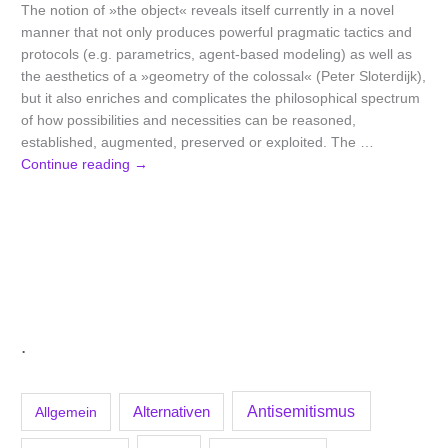
The notion of »the object« reveals itself currently in a novel
manner that not only produces powerful pragmatic tactics and
protocols (e.g. parametrics, agent-based modeling) as well as
the aesthetics of a »geometry of the colossal« (Peter Sloterdijk),
but it also enriches and complicates the philosophical spectrum
of how possibilities and necessities can be reasoned,
established, augmented, preserved or exploited. The …
Continue reading
→
.
Antisemitismus
Allgemein
Alternativen