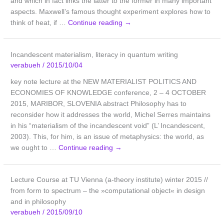
and which in fact links the latter to the former in many important
aspects. Maxwell’s famous thought experiment explores how to
think of heat, if …
Continue reading
→
Incandescent materialism, literacy in quantum writing
verabueh
/
2015/10/04
key note lecture at the NEW MATERIALIST POLITICS AND
ECONOMIES OF KNOWLEDGE conference, 2 – 4 OCTOBER
2015, MARIBOR, SLOVENIA abstract Philosophy has to
reconsider how it addresses the world, Michel Serres maintains
in his “materialism of the incandescent void” (L’ Incandescent,
2003). This, for him, is an issue of metaphysics: the world, as
we ought to …
Continue reading
→
Lecture Course at TU Vienna (a-theory institute) winter 2015 //
from form to spectrum – the »computational object« in design
and in philosophy
verabueh
/
2015/09/10