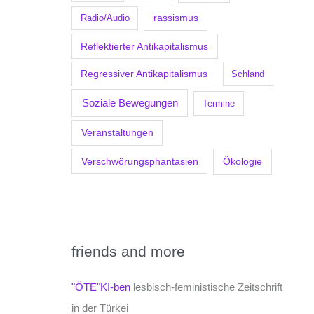
Radio/Audio
rassismus
Reflektierter Antikapitalismus
Regressiver Antikapitalismus
Schland
Soziale Bewegungen
Termine
Veranstaltungen
Verschwörungsphantasien
Ökologie
friends and more
"ÖTE"KI-ben
lesbisch-feministische Zeitschrift
in der Türkei