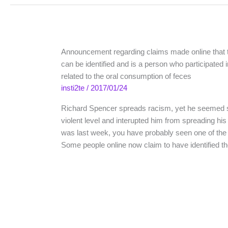
Announcement regarding claims made online that
can be identified and is a person who participated 
related to the oral consumption of feces
insti2te
/
2017/01/24
Richard Spencer spreads racism, yet he seemed
violent level and interupted him from spreading his 
was last week, you have probably seen one of the
Some people online now claim to have identified 