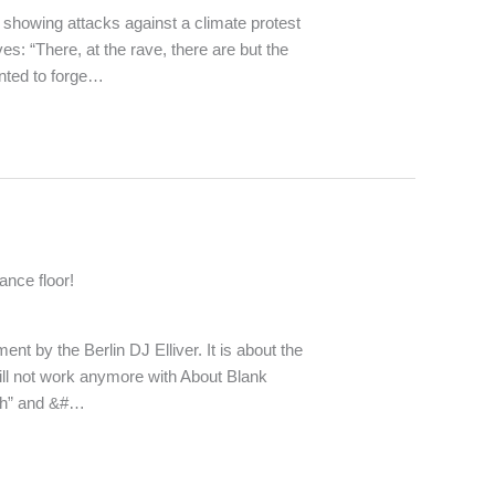
 showing attacks against a climate protest
es: “There, at the rave, there are but the
nted to forge…
ance floor!
nt by the Berlin DJ Elliver. It is about the
ll not work anymore with About Blank
sch” and &#…