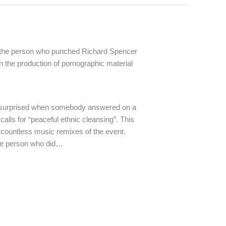
 the person who punched Richard Spencer
in the production of pornographic material
 surprised when somebody answered on a
calls for “peaceful ethnic cleansing”. This
 countless music remixes of the event.
the person who did…