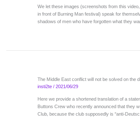
We let these images (screenshots from this video,
in front of Burning Man festival) speak for themselv
shadows of men who have forgotten what they wa
The Middle East conflict will not be solved on the d
insti2te
/
2021/06/29
Here we provide a shortened translation of a stateme
Buttons Crew who recently announced that they wi
Club, because the club supposedly is “anti-Deut