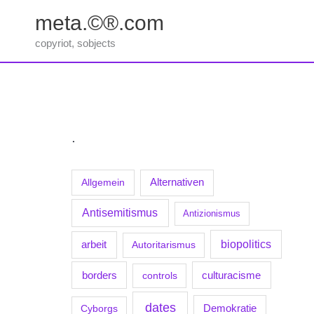
Zum
meta.©®.com
Inhalt
springen
copyriot, sobjects
.
Allgemein
Alternativen
Antisemitismus
Antizionismus
biopolitics
arbeit
Autoritarismus
borders
culturacisme
controls
dates
Demokratie
Cyborgs