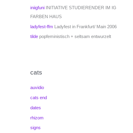
iniigfuni
INITIATIVE STUDIERENDER IM IG
FARBEN HAUS
ladyfest-ffm
Ladyfest in Frankfurt/ Main 2006
tilde
popfeministisch + seltsam entwurzelt
cats
auvidio
cats end
dates
rhizom
signs