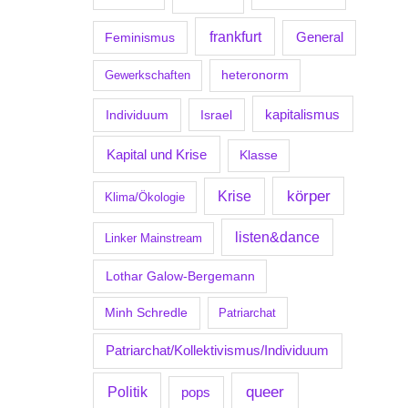
frankfurt
Feminismus
General
Gewerkschaften
heteronorm
kapitalismus
Individuum
Israel
Kapital und Krise
Klasse
körper
Krise
Klima/Ökologie
listen&dance
Linker Mainstream
Lothar Galow-Bergemann
Minh Schredle
Patriarchat
Patriarchat/Kollektivismus/Individuum
Politik
queer
pops