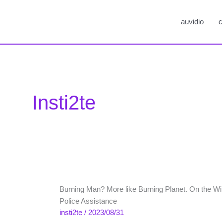
auvidio
c
Insti2te
Burning Man? More like Burning Planet. On the Will 
Police Assistance
insti2te
/
2023/08/31