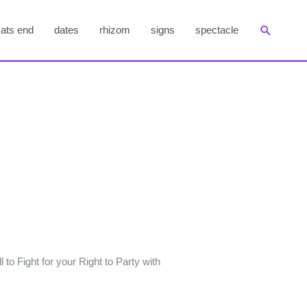
Suchen
ats end
dates
rhizom
signs
spectacle
to Fight for your Right to Party with