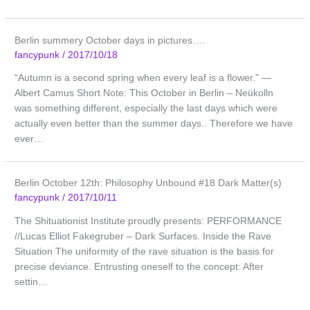
Berlin summery October days in pictures….
fancypunk
/
2017/10/18
“Autumn is a second spring when every leaf is a flower.” ―
Albert Camus Short Note: This October in Berlin – Neükolln
was something different, especially the last days which were
actually even better than the summer days.. Therefore we have
ever…
Berlin October 12th: Philosophy Unbound #18 Dark Matter(s)
fancypunk
/
2017/10/11
The Shituationist Institute proudly presents: PERFORMANCE
//Lucas Elliot Fakegruber – Dark Surfaces. Inside the Rave
Situation The uniformity of the rave situation is the basis for
precise deviance. Entrusting oneself to the concept: After
settin…