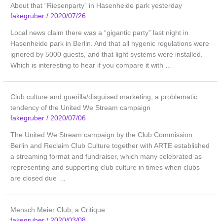
About that “Riesenparty” in Hasenheide park yesterday
fakegruber
/
2020/07/26
Local news claim there was a “gigantic party” last night in
Hasenheide park in Berlin. And that all hygenic regulations were
ignored by 5000 guests, and that light systems were installed.
Which is interesting to hear if you compare it with …
Club culture and guerilla/disguised marketing, a problematic
tendency of the United We Stream campaign
fakegruber
/
2020/07/06
The United We Stream campaign by the Club Commission
Berlin and Reclaim Club Culture together with ARTE established
a streaming format and fundraiser, which many celebrated as
representing and supporting club culture in times when clubs
are closed due …
Mensch Meier Club, a Critique
fakegruber
/
2020/03/08