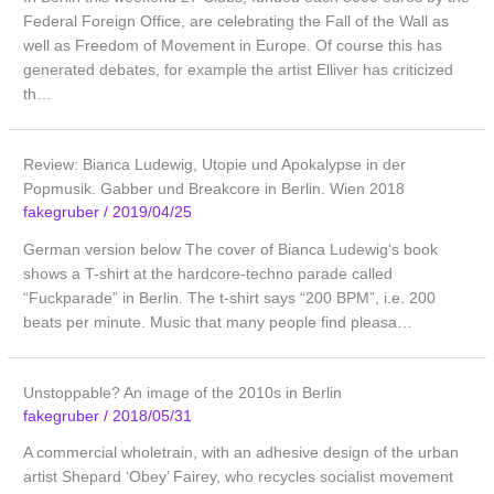
Federal Foreign Office, are celebrating the Fall of the Wall as
well as Freedom of Movement in Europe. Of course this has
generated debates, for example the artist Elliver has criticized
th…
Review: Bianca Ludewig, Utopie und Apokalypse in der
Popmusik. Gabber und Breakcore in Berlin. Wien 2018
fakegruber
/
2019/04/25
German version below The cover of Bianca Ludewig‘s book
shows a T-shirt at the hardcore-techno parade called
“Fuckparade” in Berlin. The t-shirt says “200 BPM”, i.e. 200
beats per minute. Music that many people find pleasa…
Unstoppable? An image of the 2010s in Berlin
fakegruber
/
2018/05/31
A commercial wholetrain, with an adhesive design of the urban
artist Shepard ‘Obey’ Fairey, who recycles socialist movement