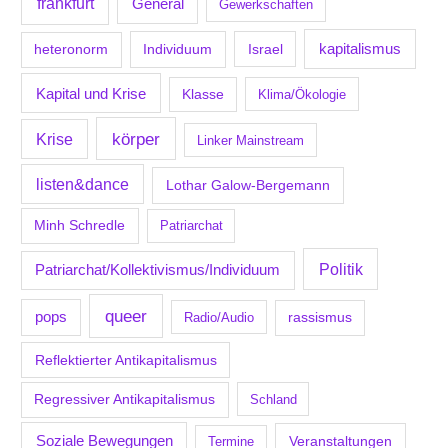
frankfurt
General
Gewerkschaften
kapitalismus
Individuum
Israel
heteronorm
Kapital und Krise
Klasse
Klima/Ökologie
körper
Krise
Linker Mainstream
listen&dance
Lothar Galow-Bergemann
Minh Schredle
Patriarchat
Politik
Patriarchat/Kollektivismus/Individuum
queer
pops
Radio/Audio
rassismus
Reflektierter Antikapitalismus
Regressiver Antikapitalismus
Schland
Soziale Bewegungen
Veranstaltungen
Termine