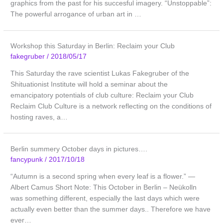
graphics from the past for his succesful imagery. “Unstoppable”:
The powerful arrogance of urban art in …
Workshop this Saturday in Berlin: Reclaim your Club
fakegruber
/
2018/05/17
This Saturday the rave scientist Lukas Fakegruber of the
Shituationist Institute will hold a seminar about the
emancipatory potentials of club culture: Reclaim your Club
Reclaim Club Culture is a network reflecting on the conditions of
hosting raves, a…
Berlin summery October days in pictures….
fancypunk
/
2017/10/18
“Autumn is a second spring when every leaf is a flower.” ―
Albert Camus Short Note: This October in Berlin – Neükolln
was something different, especially the last days which were
actually even better than the summer days.. Therefore we have
ever…