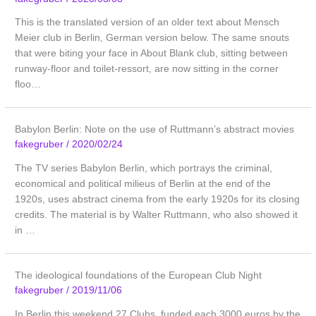
This is the translated version of an older text about Mensch
Meier club in Berlin, German version below. The same snouts
that were biting your face in About Blank club, sitting between
runway-floor and toilet-ressort, are now sitting in the corner
floo…
Babylon Berlin: Note on the use of Ruttmann’s abstract movies
fakegruber
/
2020/02/24
The TV series Babylon Berlin, which portrays the criminal,
economical and political milieus of Berlin at the end of the
1920s, uses abstract cinema from the early 1920s for its closing
credits. The material is by Walter Ruttmann, who also showed it
in …
The ideological foundations of the European Club Night
fakegruber
/
2019/11/06
In Berlin this weekend 27 Clubs, funded each 3000 euros by the