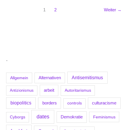
1
2
Weiter
→
.
Antisemitismus
Allgemein
Alternativen
arbeit
Antizionismus
Autoritarismus
biopolitics
borders
culturacisme
controls
dates
Demokratie
Feminismus
Cyborgs