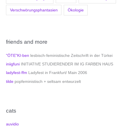
Verschwörungsphantasien
Ökologie
friends and more
"ÖTE"KI-ben
lesbisch-feministische Zeitschrift in der Türkei
iniigfuni
INITIATIVE STUDIERENDER IM IG FARBEN HAUS
ladyfest-ffm
Ladyfest in Frankfurt/ Main 2006
tilde
popfeministisch + seltsam entwurzelt
cats
auvidio