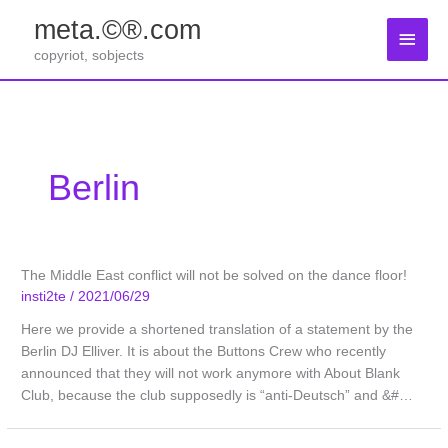
Zum
meta.©®.com
Inhalt
Haup
springen
copyriot, sobjects
Berlin
The Middle East conflict will not be solved on the dance floor!
insti2te
/
2021/06/29
Here we provide a shortened translation of a statement by the
Berlin DJ Elliver. It is about the Buttons Crew who recently
announced that they will not work anymore with About Blank
Club, because the club supposedly is “anti-Deutsch” and &#…